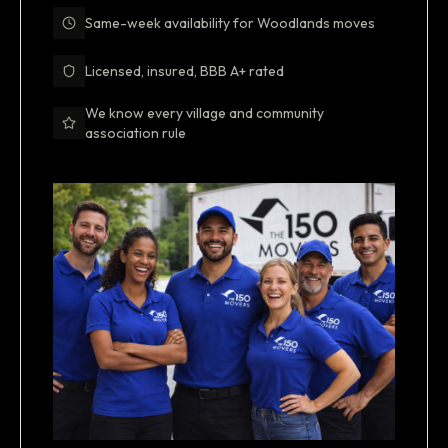
Same-week availability for Woodlands moves
Licensed, insured, BBB A+ rated
We know every village and community
association rule