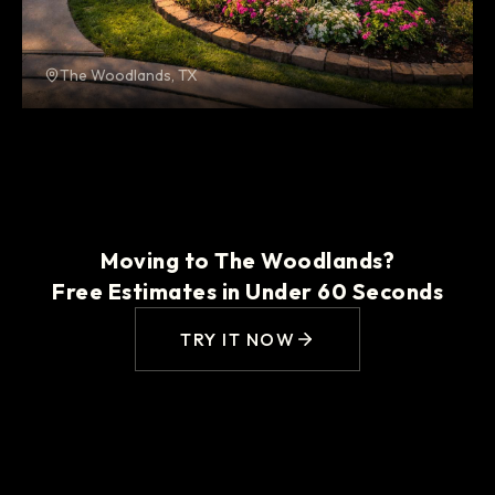
The Woodlands, TX
Moving to The Woodlands?
Free Estimates in Under 60 Seconds
TRY IT NOW