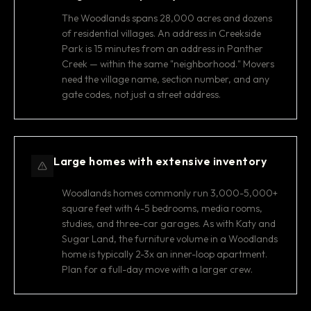
The Woodlands spans 28,000 acres and dozens
of residential villages. An address in Creekside
Park is 15 minutes from an address in Panther
Creek — within the same "neighborhood." Movers
need the village name, section number, and any
gate codes, not just a street address.
Large homes with extensive inventory
Woodlands homes commonly run 3,000-5,000+
square feet with 4-5 bedrooms, media rooms,
studies, and three-car garages. As with Katy and
Sugar Land, the furniture volume in a Woodlands
home is typically 2-3x an inner-loop apartment.
Plan for a full-day move with a larger crew.