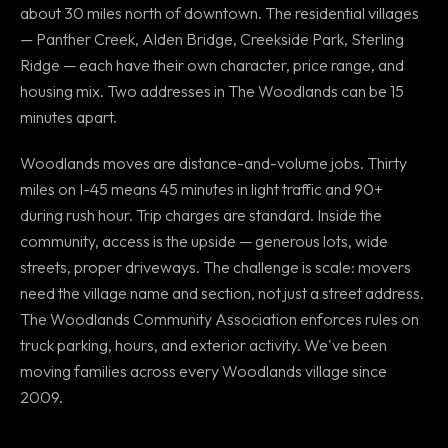
about 30 miles north of downtown. The residential villages
— Panther Creek, Alden Bridge, Creekside Park, Sterling
Ridge — each have their own character, price range, and
housing mix. Two addresses in The Woodlands can be 15
minutes apart.
Woodlands moves are distance-and-volume jobs. Thirty
miles on I-45 means 45 minutes in light traffic and 90+
during rush hour. Trip charges are standard. Inside the
community, access is the upside — generous lots, wide
streets, proper driveways. The challenge is scale: movers
need the village name and section, not just a street address.
The Woodlands Community Association enforces rules on
truck parking, hours, and exterior activity. We've been
moving families across every Woodlands village since
2009.