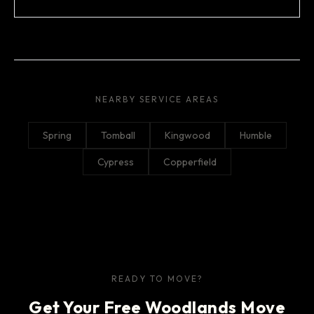
NEARBY SERVICE AREAS
Spring
Tomball
Kingwood
Humble
Cypress
Copperfield
READY TO MOVE?
Get Your Free Woodlands Move