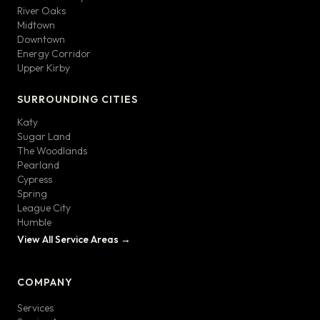
River Oaks
Midtown
Downtown
Energy Corridor
Upper Kirby
SURROUNDING CITIES
Katy
Sugar Land
The Woodlands
Pearland
Cypress
Spring
League City
Humble
View All Service Areas →
COMPANY
Services