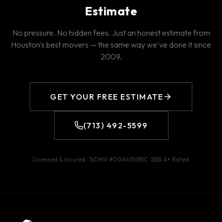
Estimate
No pressure. No hidden fees. Just an honest estimate from
Houston's best movers — the same way we've done it since
2009.
GET YOUR FREE ESTIMATE
(713) 492-5599
Licensed & Insured · TxDMV #
006451685C
· BBB
A+
Rated