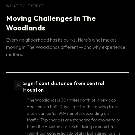
WHAT TO EXPECT
Moving Challenges in The
Woodlands
Every neighborhood has its quirks. Here's what makes
moving in The Woodlands different — and why experience
matters.
Significant distance from central
Houston
The Woodlands is 30+ miles north of inner-loop
Houston via I-45. Drive time for the moving truck
alone can be 45-90+ minutes depending on
traffic. Trip charges are standard for moves to or
from the Houston core. Scheduling around I-45
rush-hour congestion (brutal in both directions) is