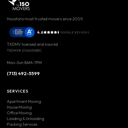
Houston's most trusted movers since 2009.
4.6
GOOGLE REVIEWS
TXDMV licensed and insured
TXDMV#
006451685C
Mon-Sun 8AM-7PM
(713) 492-5599
SERVICES
Apartment Moving
House Moving
Office Moving
Loading & Unloading
Packing Services