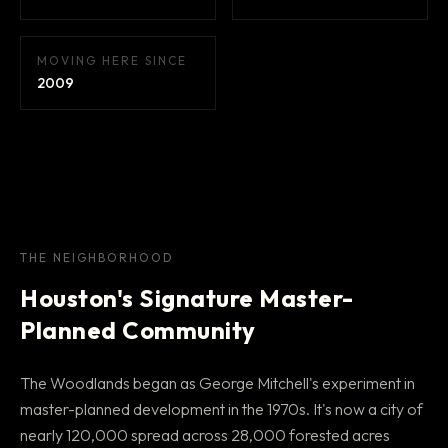
MOVING HERE SINCE
2009
THE NEIGHBORHOOD
Houston's Signature Master-
Planned Community
The Woodlands began as George Mitchell's experiment in
master-planned development in the 1970s. It's now a city of
nearly 120,000 spread across 28,000 forested acres