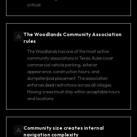
critical.
The Woodlands Community Association
rules
The Woodlands has one of the most active
community associations in Texas. Rules cover
commercial vehicle parking, exterior
appearance, construction hours, and
dumpster/pod placement. The association
enforces deed restrictions across all villages.
Moving crews must stay within acceptable hours
and locations.
Community size creates internal
navigation complexity