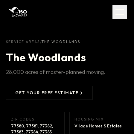
Services
Service Areas
About
/
SERVICE AREAS
THE WOODLANDS
The Woodlands
Pricing
28,000 acres of master-planned moving.
FAQ
Contact
GET YOUR FREE ESTIMATE
ZIP CODES
HOUSING MIX
(713) 492-5599
77380, 77381, 77382,
Village Homes & Estates
77383, 77384, 77385