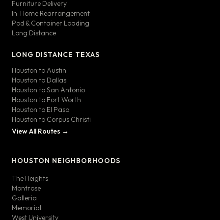
Furniture Delivery
In-Home Rearrangement
Pod & Container Loading
Long Distance
LONG DISTANCE TEXAS
Houston to Austin
Houston to Dallas
Houston to San Antonio
Houston to Fort Worth
Houston to El Paso
Houston to Corpus Christi
View All Routes →
HOUSTON NEIGHBORHOODS
The Heights
Montrose
Galleria
Memorial
West University