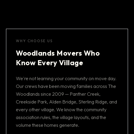
WHY CHOOSE US
Woodlands Movers Who
Know Every Village
We're not learning your community on move day.
Our crews have been moving families across The
Woodlands since 2009 — Panther Creek,
Creekside Park, Alden Bridge, Sterling Ridge, and
every other village. We know the community
association rules, the village layouts, and the
volume these homes generate.