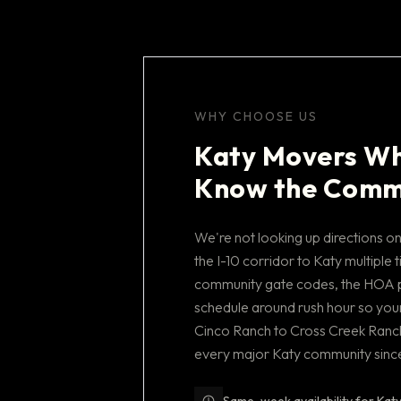
WHY CHOOSE US
Katy Movers Wh
Know the Comm
We're not looking up directions 
the I-10 corridor to Katy multipl
community gate codes, the HOA 
schedule around rush hour so your
Cinco Ranch to Cross Creek Ranch
every major Katy community sinc