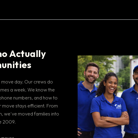
o Actually
unities
on move day. Our crews do
e times a week. We know the
phone numbers, and how to
 move stays efficient. From
, we've moved families into
e 2009.