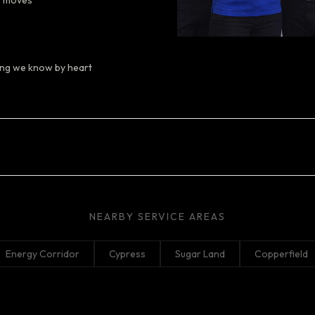
y moves
ting we know by heart
NEARBY SERVICE AREAS
Energy Corridor
Cypress
Sugar Land
Copperfield