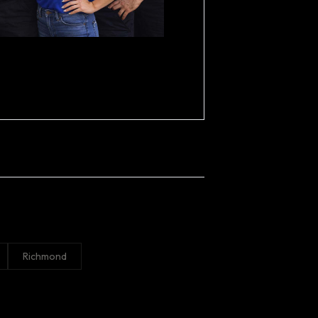
Richmond