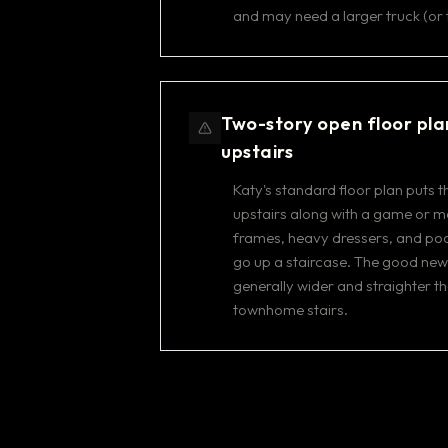
and may need a larger truck (or 
Two-story open floor pla
upstairs
Katy's standard floor plan puts
upstairs along with a game or m
frames, heavy dressers, and poo
go up a staircase. The good news
generally wider and straighter t
townhome stairs.