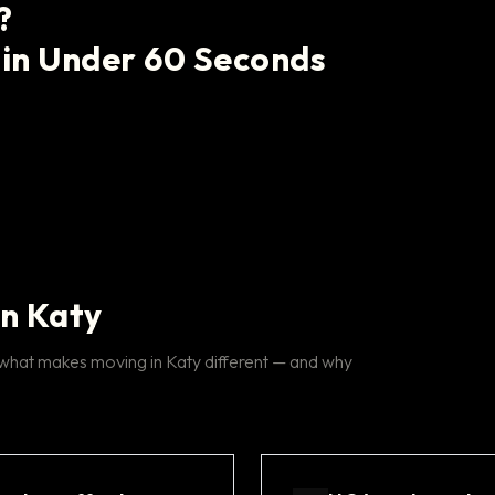
?
 in Under 60 Seconds
in Katy
 what makes moving in Katy different — and why