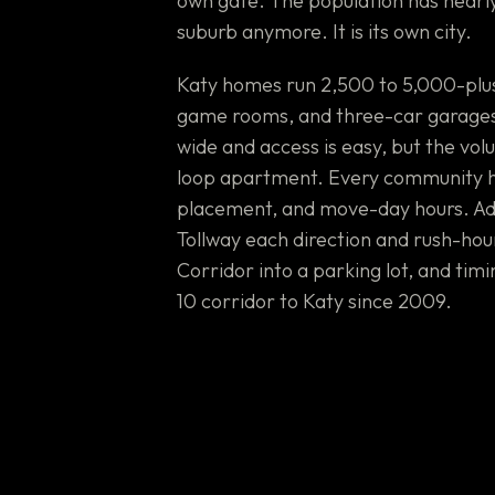
own gate. The population has nearly 
suburb anymore. It is its own city.
Katy homes run 2,500 to 5,000-plus 
game rooms, and three-car garages 
wide and access is easy, but the vo
loop apartment. Every community h
placement, and move-day hours. Add
Tollway each direction and rush-hour
Corridor into a parking lot, and tim
10 corridor to Katy since 2009.