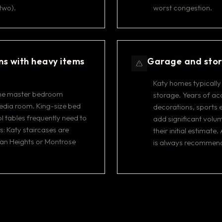
two).
worst congestion.
ns with heavy items
Garage and stor
Katy homes typically
 the master bedroom
storage. Years of a
edia room. King-size bed
decorations, sports 
l tables frequently need to
add significant volum
: Katy staircases are
their initial estimat
han Heights or Montrose
is always recommen