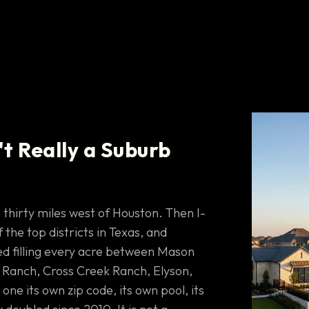
't Really a Suburb
 thirty miles west of Houston. Then I-
the top districts in Texas, and
d filling every acre between Mason
Ranch, Cross Creek Ranch, Elyson,
e its own zip code, its own pool, its