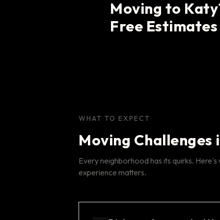
Moving to Katy
Free Estimates
WHAT TO EXPECT
Moving Challenges 
Every neighborhood has its quirks. Here's
experience matters.