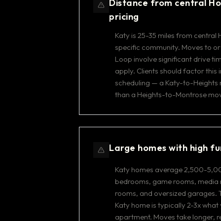
Distance from central Ho
pricing
Katy is 25-35 miles from centra
specific community. Moves to or
Loop involve significant drive tim
apply. Clients should factor this
scheduling — a Katy-to-Heights 
than a Heights-to-Montrose mo
Large homes with high fu
Katy homes average 2,500-5,00
bedrooms, game rooms, media r
rooms, and oversized garages. T
Katy home is typically 2-3x what 
apartment. Moves take longer, 