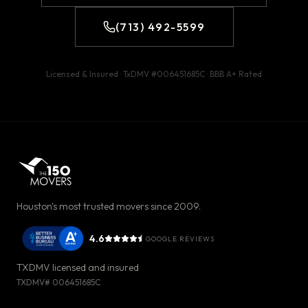
(713) 492-5599
Licensed & Insured · TxDMV #
006451685C
· BBB
A+
Rated
Houston's most trusted movers since 2009.
4.6
GOOGLE REVIEWS
TXDMV licensed and insured
TXDMV#
006451685C