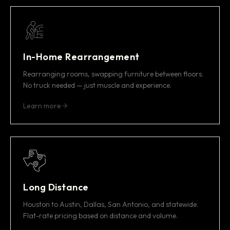
In-Home Rearrangement
Rearranging rooms, swapping furniture between floors.
No truck needed — just muscle and experience.
Learn more
Long Distance
Houston to Austin, Dallas, San Antonio, and statewide.
Flat-rate pricing based on distance and volume.