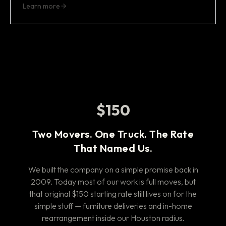
Learn more
$150
Two Movers. One Truck. The Rate
That Named Us.
We built the company on a simple promise back in
2009. Today most of our work is full moves, but
that original $150 starting rate still lives on for the
simple stuff — furniture deliveries and in-home
rearrangement inside our Houston radius.