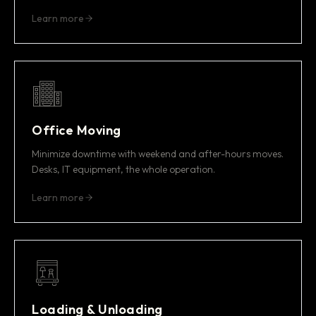
Learn more
Office Moving
Minimize downtime with weekend and after-hours moves.
Desks, IT equipment, the whole operation.
Learn more
Loading & Unloading