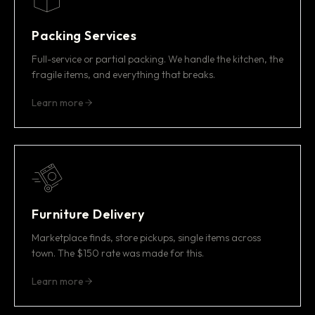
Packing Services
Full-service or partial packing. We handle the kitchen, the
fragile items, and everything that breaks.
Learn more
Furniture Delivery
Marketplace finds, store pickups, single items across
town. The $150 rate was made for this.
Learn more