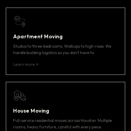
Apartment Moving
Studios to three-bedrooms. Walkups to high-rises. We
handle building logistics so you don't have to.
Learn more
House Moving
Full-service residential moves across Houston. Multiple
rooms, heavy furniture, careful with every piece.