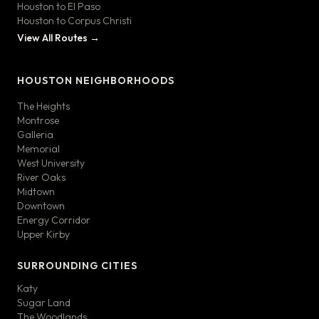
Houston to El Paso
Houston to Corpus Christi
View All Routes →
HOUSTON NEIGHBORHOODS
The Heights
Montrose
Galleria
Memorial
West University
River Oaks
Midtown
Downtown
Energy Corridor
Upper Kirby
SURROUNDING CITIES
Katy
Sugar Land
The Woodlands