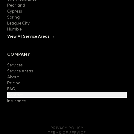
Pearland
Cypress
Spring
League City
Humble
View All Service Areas →
COMPANY
Services
Service Areas
About
Pricing
FAQ
Contact
Insurance
PRIVACY POLICY
TERMS OF SERVICE