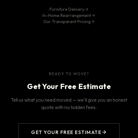
Furniture Delivery
In-Home Rearrangement
Our Transparent Pricing
READY TO MOVE?
Get Your Free Estimate
Tell us what you need moved — we'll give you an honest
quote with no hidden fees.
GET YOUR FREE ESTIMATE