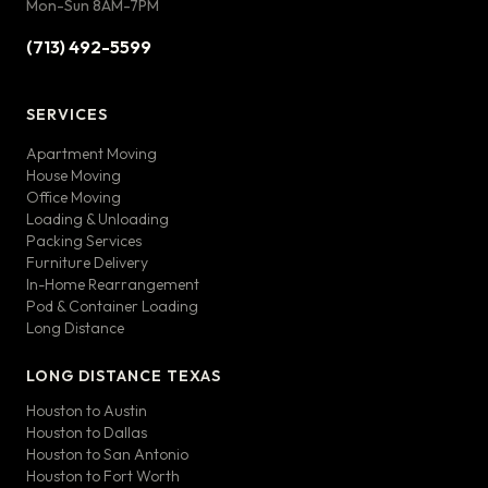
Mon-Sun 8AM-7PM
(713) 492-5599
SERVICES
Apartment Moving
House Moving
Office Moving
Loading & Unloading
Packing Services
Furniture Delivery
In-Home Rearrangement
Pod & Container Loading
Long Distance
LONG DISTANCE TEXAS
Houston to Austin
Houston to Dallas
Houston to San Antonio
Houston to Fort Worth