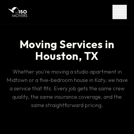
Services
Service Areas
About
Moving Services in
Houston, TX
Pricing
Whether you're moving a studio apartment in
FAQ
Midtown or a five-bedroom house in Katy, we have
a service that fits. Every job gets the same crew
Contact
quality, the same insurance coverage, and the
same straightforward pricing.
(713) 492-5599