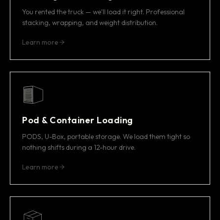
You rented the truck — we'll load it right. Professional
stacking, wrapping, and weight distribution.
Learn more
Pod & Container Loading
PODS, U-Box, portable storage. We load them tight so
nothing shifts during a 12-hour drive.
Learn more