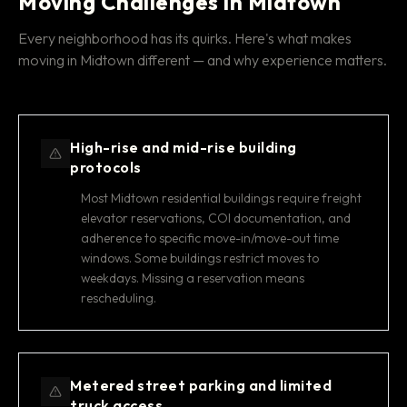
Moving Challenges in Midtown
Every neighborhood has its quirks. Here's what makes
moving in Midtown different — and why experience matters.
High-rise and mid-rise building
protocols
Most Midtown residential buildings require freight
elevator reservations, COI documentation, and
adherence to specific move-in/move-out time
windows. Some buildings restrict moves to
weekdays. Missing a reservation means
rescheduling.
Metered street parking and limited
truck access