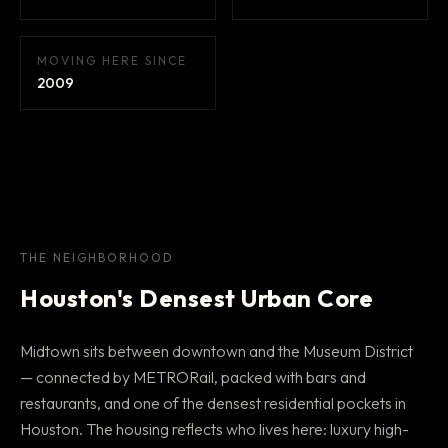
MOVING HERE SINCE
2009
THE NEIGHBORHOOD
Houston's Densest Urban Core
Midtown sits between downtown and the Museum District
— connected by METRORail, packed with bars and
restaurants, and one of the densest residential pockets in
Houston. The housing reflects who lives here: luxury high-