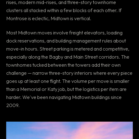
rises, modern mid-rises, and three-story townhome
clusters all stacked within a few blocks of each other. If
Montrose is eclectic, Midtown is vertical.
Most Midtown moves involve freight elevators, loading
dock reservations, and building management rules about
move-in hours. Street parking is metered and competitive,
especially along the Bagby and Main Street corridors. The
townhomes tucked between the towers add their own
challenge — narrow three-story interiors where every piece
goes up at least one flight. The volume per move is smaller
than a Memorial or Katy job, but the logistics per item are
harder. We've been navigating Midtown buildings since
2009.