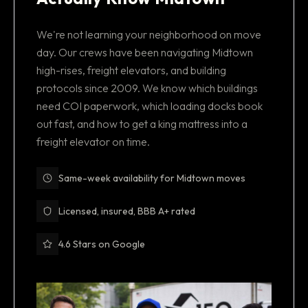
We're not learning your neighborhood on move
day. Our crews have been navigating Midtown
high-rises, freight elevators, and building
protocols since 2009. We know which buildings
need COI paperwork, which loading docks book
out fast, and how to get a king mattress into a
freight elevator on time.
Same-week availability for Midtown moves
Licensed, insured, BBB A+ rated
4.6 Stars on Google