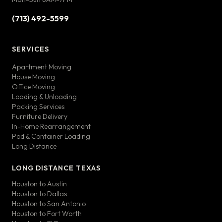
(713) 492-5599
SERVICES
Apartment Moving
House Moving
Office Moving
Loading & Unloading
Packing Services
Furniture Delivery
In-Home Rearrangement
Pod & Container Loading
Long Distance
LONG DISTANCE TEXAS
Houston to Austin
Houston to Dallas
Houston to San Antonio
Houston to Fort Worth