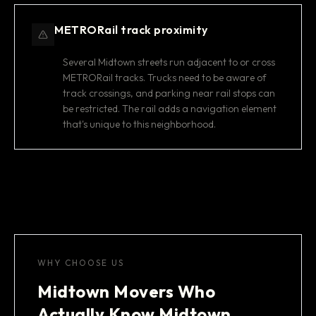
METRORail track proximity
Several Midtown streets run adjacent to or cross
METRORail tracks. Trucks need to be aware of
track crossings, and parking near rail stops can
be restricted. The rail adds a navigation element
that's unique to this neighborhood.
WHY CHOOSE US
Midtown Movers Who
Actually Know Midtown