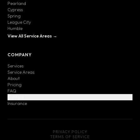
Pearland
Cypress
Spring
League City
Humble
View All Service Areas →
COMPANY
Services
Service Areas
About
Pricing
FAQ
Contact
Insurance
PRIVACY POLICY
TERMS OF SERVICE