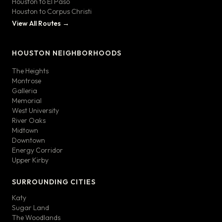
Houston to El Paso
Houston to Corpus Christi
View All Routes →
HOUSTON NEIGHBORHOODS
The Heights
Montrose
Galleria
Memorial
West University
River Oaks
Midtown
Downtown
Energy Corridor
Upper Kirby
SURROUNDING CITIES
Katy
Sugar Land
The Woodlands