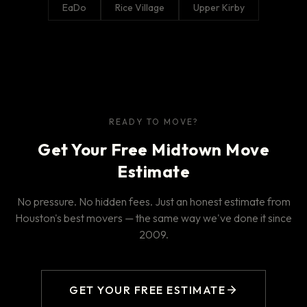
EaDo
Rice Village
Upper Kirby
READY TO MOVE?
Get Your Free Midtown Move
Estimate
No pressure. No hidden fees. Just an honest estimate from
Houston's best movers — the same way we've done it since
2009.
GET YOUR FREE ESTIMATE