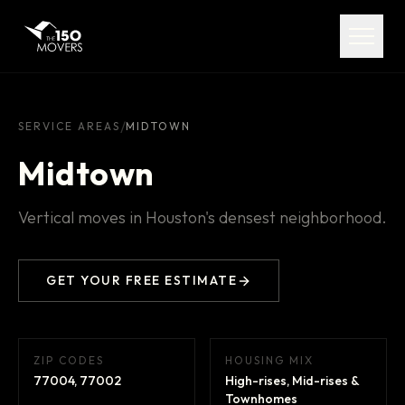
Services
Service Areas
About
/
SERVICE AREAS
MIDTOWN
Midtown
Pricing
Vertical moves in Houston's densest neighborhood.
FAQ
Contact
GET YOUR FREE ESTIMATE
ZIP CODES
HOUSING MIX
(713) 492-5599
77004, 77002
High-rises, Mid-rises &
Townhomes