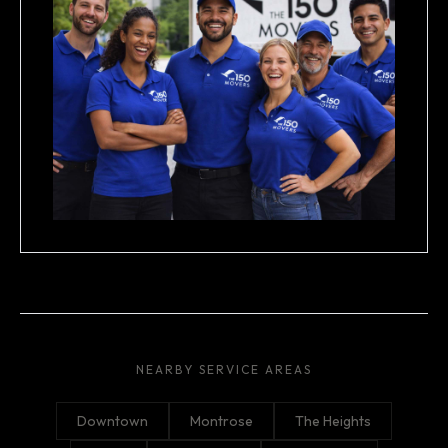
NEARBY SERVICE AREAS
Downtown
Montrose
The Heights