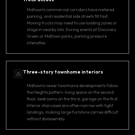
Midtown's commercial corridors have metered
parking, and residential side streets fill fast.
Moving trucks may need to use loading zones or
stage in nearby lots. During events at Discovery
Green or Midtown parks, parking pressure
intensifies.
Three-story townhome interiors
Midtown's newer townhome developments follow
the Heights pattern: living space on the second
floor, bedrooms on the third, garage on the first.
Interior staircases are often narrow with tight
landings, making large furniture carries difficult
without disassembly.