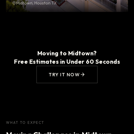
Midtown, Houston TX
Moving to Midtown?
Free Estimates in Under 60 Seconds
TRY IT NOW
WHAT TO EXPECT