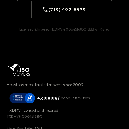
(713) 492-5599
Licensed & Insured · TxDMV #
006451685C
· BBB
A+
Rated
Houston's most trusted movers since 2009.
4.6
GOOGLE REVIEWS
TXDMV licensed and insured
TXDMV#
006451685C
Mon-Sun 8AM-7PM