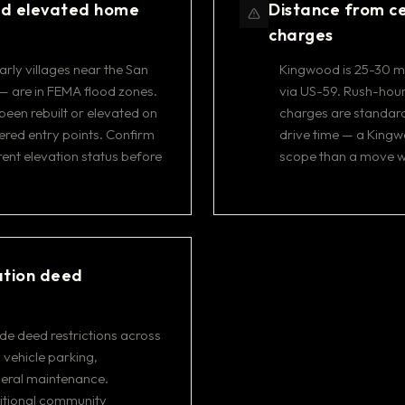
nd elevated home
Distance from ce
charges
rly villages near the San
Kingwood is 25-30 mi
— are in FEMA flood zones.
via US-59. Rush-hour 
en rebuilt or elevated on
charges are standard
tered entry points. Confirm
drive time — a Kingw
rent elevation status before
scope than a move wi
ation deed
e deed restrictions across
 vehicle parking,
neral maintenance.
ditional community