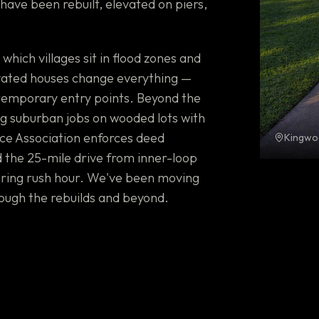
ave been rebuilt, elevated on piers,
ich villages sit in flood zones and
vated houses change everything —
 temporary entry points. Beyond the
g suburban jobs on wooded lots with
ce Association enforces deed
Kingwo
nd the 25-mile drive from inner-loop
uring rush hour. We've been moving
ough the rebuilds and beyond.