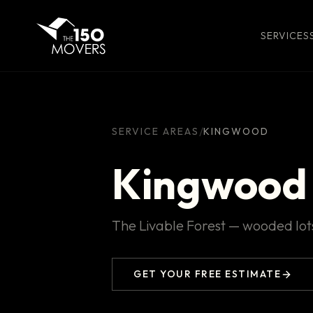
SERVICES
/
SERVICE AREAS
KINGWOOD
Kingwood
The Livable Forest — wooded lots
GET YOUR FREE ESTIMATE