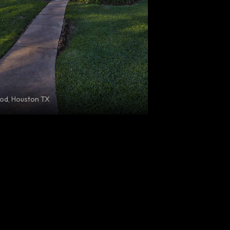
od, Houston TX