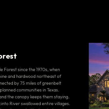
orest
e Forest since the 1970s, when
pine and hardwood northeast of
nnected by 75 miles of greenbelt
er-planned communities in Texas.
and the canopy keeps them staying.
into River swallowed entire villages.