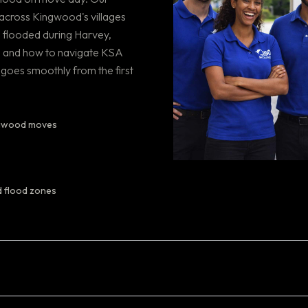
across Kingwood's villages
 flooded during Harvey,
, and how to navigate KSA
goes smoothly from the first
ingwood moves
d flood zones