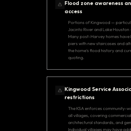
Flood zone awareness a
access
Portions of Kingwood — particula
Jacinto River and Lake Houston 
Many post-Harvey homes have be
piers with new staircases and al
the home's flood history and cur
quoting.
Kingwood Service Associ
restrictions
The KSA enforces community-wid
all villages, covering commercial
architectural standards, and ge
Individual villages may have ad