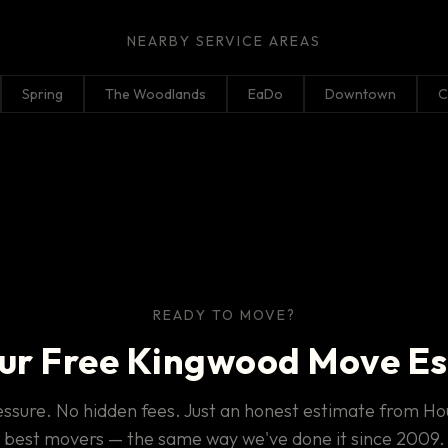
NEARBY SERVICE AREAS
Spring
The Woodlands
EaDo
Downtown
C
READY TO MOVE?
ur Free Kingwood Move E
ssure. No hidden fees. Just an honest estimate from Ho
best movers — the same way we've done it since 2009.