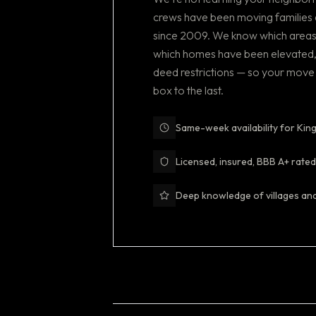
crews have been moving families 
since 2009. We know which areas
which homes have been elevated
deed restrictions — so your move 
box to the last.
Same-week availability for K
Licensed, insured, BBB A+ rated
Deep knowledge of villages an