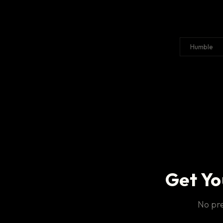
Humble
Get Yo
No pre