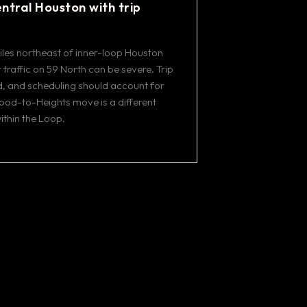
ntral Houston with trip
les northeast of inner-loop Houston
traffic on 59 North can be severe. Trip
, and scheduling should account for
ood-to-Heights move is a different
thin the Loop.