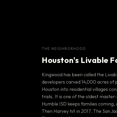
THE NEIGHBORHOOD
Houston's Livable F
Kingwood has been called the Livabl
developers carved 14,000 acres of 
Houston into residential villages co
trails. It is one of the oldest mast
Humble ISD keeps families coming, 
Then Harvey hit in 2017. The San Jac