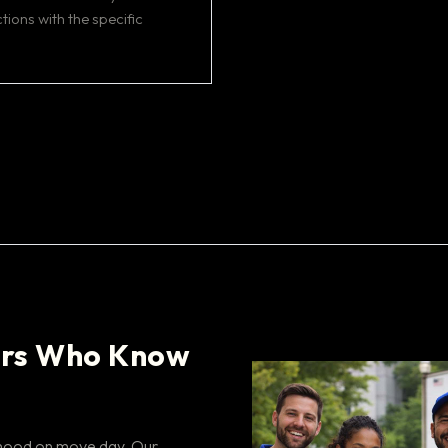
tions with the specific
rs Who Know
rhood on move day. Our