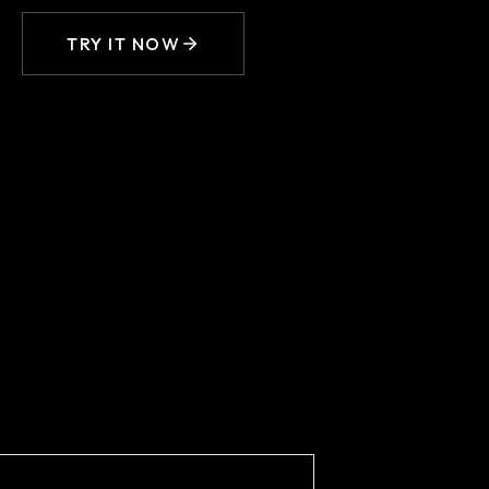
TRY IT NOW