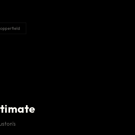
opperfield
stimate
uston's