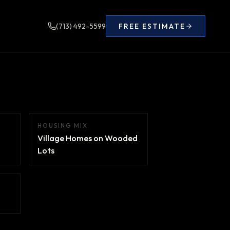
(713) 492-5599
FREE ESTIMATE
HOUSING MIX
Village Homes on Wooded
Lots