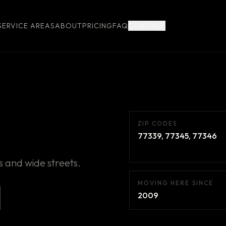
SERVICE AREAS
ABOUT
PRICING
FAQ
CONTACT
ZIP CODES
77339, 77345, 77346
 and wide streets.
MOVING HERE SINCE
2009