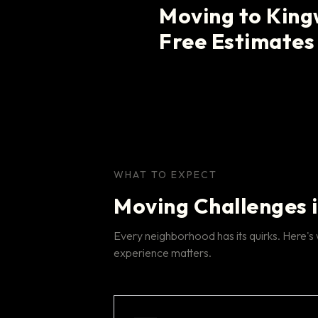
Moving to Kin
Free Estimates
WHAT TO EXPECT
Moving Challenges 
Every neighborhood has its quirks. Here'
experience matters.