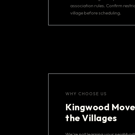
association rules. Confirm restric
village before scheduling.
WHY CHOOSE US
Kingwood Move
the Villages
We're not learning your neighbo