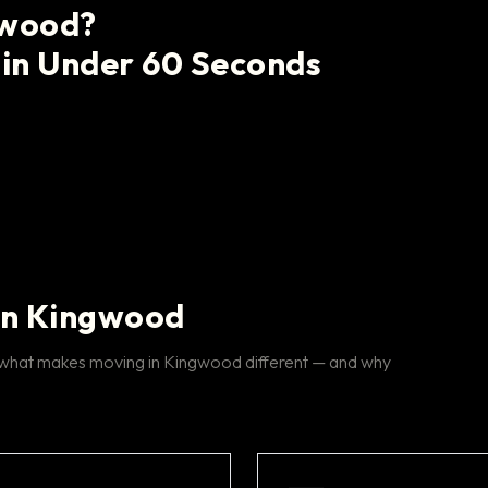
gwood?
 in Under 60 Seconds
in Kingwood
s what makes moving in Kingwood different — and why