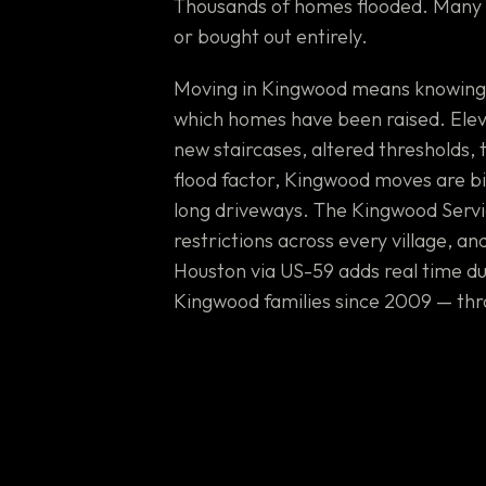
Thousands of homes flooded. Many h
or bought out entirely.
Moving in Kingwood means knowing wh
which homes have been raised. Ele
new staircases, altered thresholds,
flood factor, Kingwood moves are bi
long driveways. The Kingwood Servi
restrictions across every village, a
Houston via US-59 adds real time d
Kingwood families since 2009 — thr