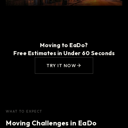
Moving to EaDo?
Free Estimates in Under 60 Seconds
TRY IT NOW
WHAT TO EXPECT
Moving Challenges in EaDo