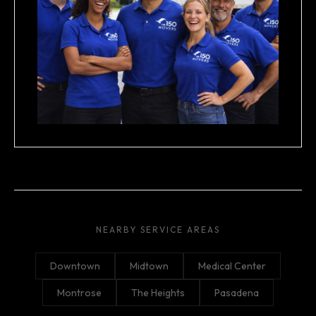
NEARBY SERVICE AREAS
Downtown
Midtown
Medical Center
Montrose
The Heights
Pasadena