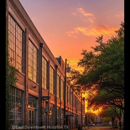
East Downtown, Houston TX