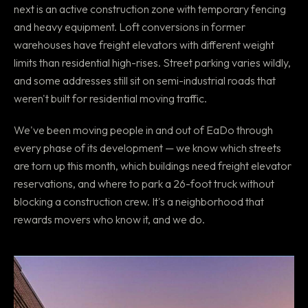
next is an active construction zone with temporary fencing
and heavy equipment. Loft conversions in former
warehouses have freight elevators with different weight
limits than residential high-rises. Street parking varies wildly,
and some addresses still sit on semi-industrial roads that
weren't built for residential moving traffic.
We've been moving people in and out of EaDo through
every phase of its development — we know which streets
are torn up this month, which buildings need freight elevator
reservations, and where to park a 26-foot truck without
blocking a construction crew. It's a neighborhood that
rewards movers who know it, and we do.