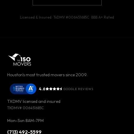
Licensed & Insured · TxDMV #
006451685C
· BBB
A+
Rated
Houston's most trusted movers since 2009.
4.6
GOOGLE REVIEWS
TXDMV licensed and insured
TXDMV#
006451685C
Mon-Sun 8AM-7PM
(713) 492-5599