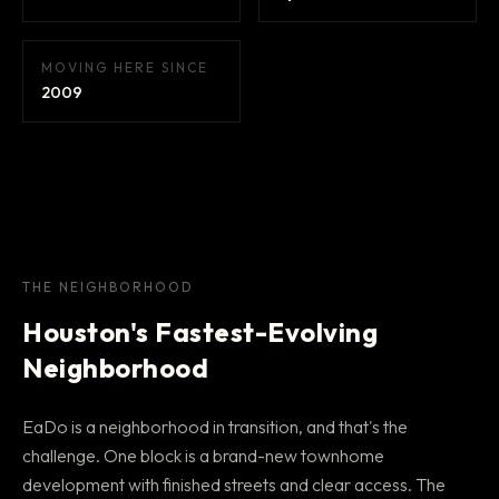
MOVING HERE SINCE
2009
THE NEIGHBORHOOD
Houston's Fastest-Evolving
Neighborhood
EaDo is a neighborhood in transition, and that's the
challenge. One block is a brand-new townhome
development with finished streets and clear access. The