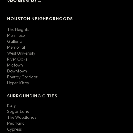
View All Routes →
HOUSTON NEIGHBORHOODS
The Heights
Montrose
Galleria
Memorial
West University
River Oaks
Midtown
Downtown
Energy Corridor
Upper Kirby
SURROUNDING CITIES
Katy
Sugar Land
The Woodlands
Pearland
Cypress