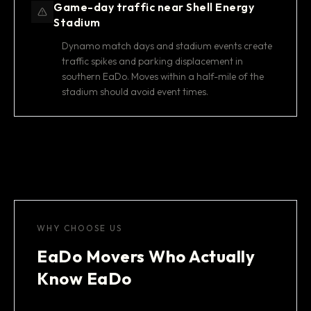
Game-day traffic near Shell Energy
Stadium
Dynamo match days and stadium events create
traffic spikes and parking displacement in
southern EaDo. Moves within a half-mile of the
stadium should avoid event times.
WHY CHOOSE US
EaDo Movers Who Actually
Know EaDo