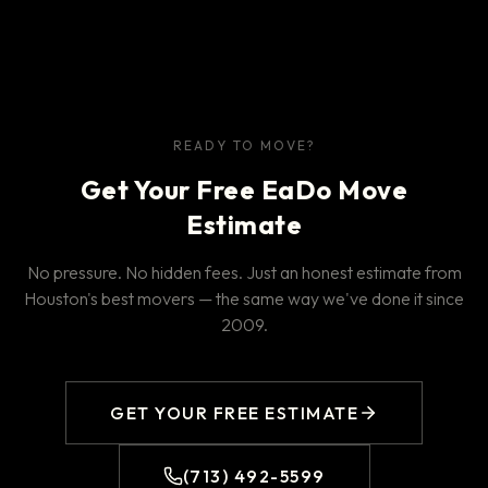
READY TO MOVE?
Get Your Free EaDo Move
Estimate
No pressure. No hidden fees. Just an honest estimate from
Houston's best movers — the same way we've done it since
2009.
GET YOUR FREE ESTIMATE
(713) 492-5599