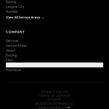
Spring
League City
Humble
View All Service Areas →
COMPANY
Services
Service Areas
About
Pricing
FAQ
Contact
Insurance
PRIVACY POLICY
TERMS OF SERVICE
SITEMAP
©
2026
The 150 Movers LLC
Made in Houston with