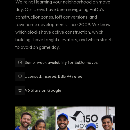
We're not learning your neighborhood on move
day. Our crews have been navigating EaDo's
construction zones, loft conversions, and
townhome developments since 2009. We know
which blocks have active construction, which
buildings have freight elevators, and which streets
to avoid on game day.
Same-week availability for EaDo moves
Licensed, insured, BBB A+ rated
4.6 Stars on Google