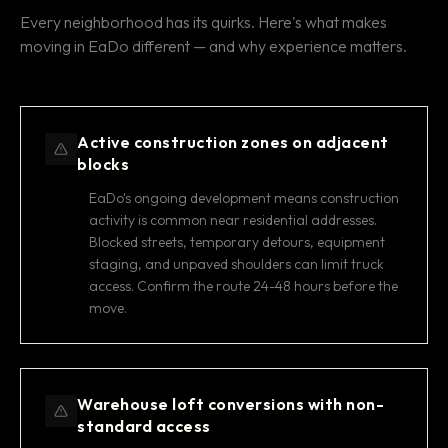
Every neighborhood has its quirks. Here's what makes
moving in EaDo different — and why experience matters.
Active construction zones on adjacent
blocks
EaDo's ongoing development means construction
activity is common near residential addresses.
Blocked streets, temporary detours, equipment
staging, and unpaved shoulders can limit truck
access. Confirm the route 24-48 hours before the
move.
Warehouse loft conversions with non-
standard access