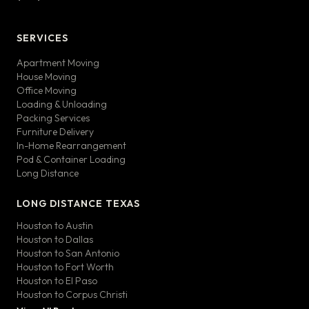
SERVICES
Apartment Moving
House Moving
Office Moving
Loading & Unloading
Packing Services
Furniture Delivery
In-Home Rearrangement
Pod & Container Loading
Long Distance
LONG DISTANCE TEXAS
Houston to Austin
Houston to Dallas
Houston to San Antonio
Houston to Fort Worth
Houston to El Paso
Houston to Corpus Christi