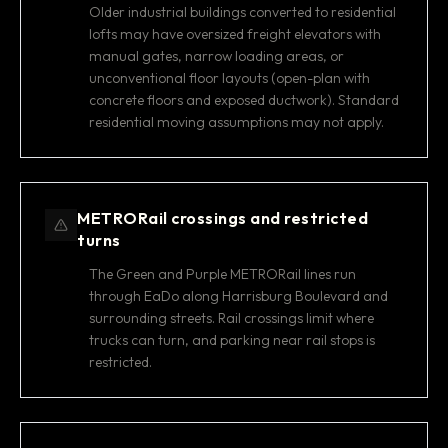
Older industrial buildings converted to residential
lofts may have oversized freight elevators with
manual gates, narrow loading areas, or
unconventional floor layouts (open-plan with
concrete floors and exposed ductwork). Standard
residential moving assumptions may not apply.
METRORail crossings and restricted
turns
The Green and Purple METRORail lines run
through EaDo along Harrisburg Boulevard and
surrounding streets. Rail crossings limit where
trucks can turn, and parking near rail stops is
restricted.