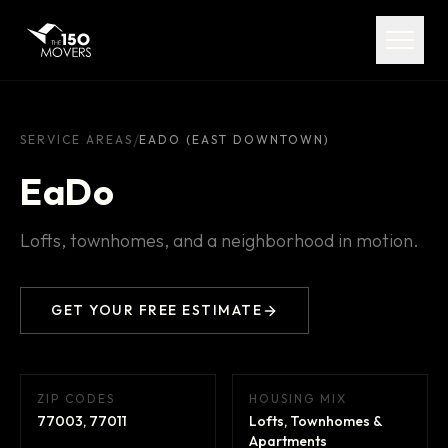
Services
Service Areas
About
/
SERVICE AREAS
EADO (EAST DOWNTOWN)
EaDo
Pricing
Lofts, townhomes, and a neighborhood in motion.
FAQ
Contact
GET YOUR FREE ESTIMATE
ZIP CODES
HOUSING MIX
(713) 492-5599
77003, 77011
Lofts, Townhomes &
Apartments