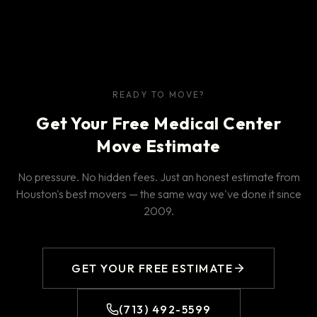
READY TO MOVE?
Get Your Free Medical Center
Move Estimate
No pressure. No hidden fees. Just an honest estimate from
Houston's best movers — the same way we've done it since
2009.
GET YOUR FREE ESTIMATE
(713) 492-5599