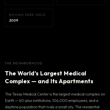
MOVING HERE SINCE
2009
THE NEIGHBORHOOD
The World's Largest Medical
Complex — and Its Apartments
The Texas Medical Center is the largest medical complex on
Earth — 60-plus institutions, 106,000 employees, and a
daytime population that rivals a small city. The residential