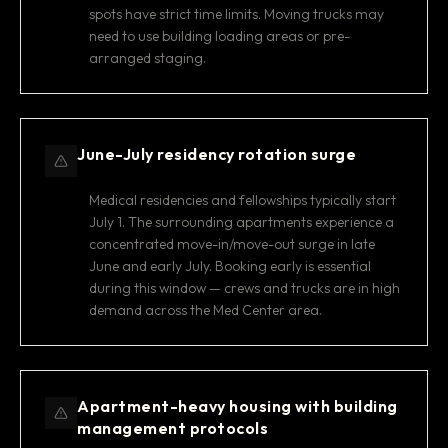
spots have strict time limits. Moving trucks may
need to use building loading areas or pre-
arranged staging.
June-July residency rotation surge
Medical residencies and fellowships typically start
July 1. The surrounding apartments experience a
concentrated move-in/move-out surge in late
June and early July. Booking early is essential
during this window — crews and trucks are in high
demand across the Med Center area.
Apartment-heavy housing with building
management protocols