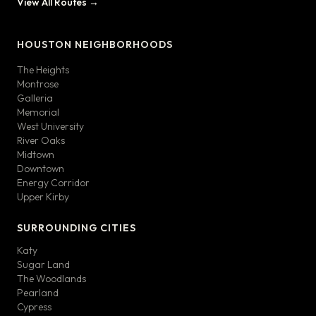
View All Routes →
HOUSTON NEIGHBORHOODS
The Heights
Montrose
Galleria
Memorial
West University
River Oaks
Midtown
Downtown
Energy Corridor
Upper Kirby
SURROUNDING CITIES
Katy
Sugar Land
The Woodlands
Pearland
Cypress