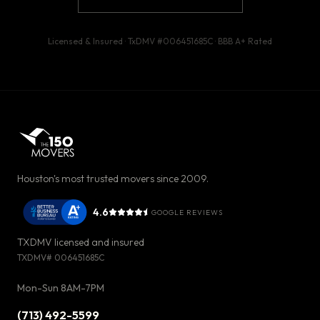
Licensed & Insured · TxDMV #
006451685C
· BBB
A+
Rated
Houston's most trusted movers since 2009.
4.6
GOOGLE REVIEWS
TXDMV licensed and insured
TXDMV#
006451685C
Mon-Sun 8AM-7PM
(713) 492-5599