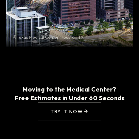
Texas Medical Center, Houston TX
Moving to the Medical Center?
Free Estimates in Under 60 Seconds
TRY IT NOW