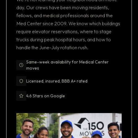
day. Our crews have been moving residents,
fellows, and medical professionals around the
Med Center since 2009. We know which buildings
require elevator reservations, where to stage
trucks during peak hospital hours, and how to
handle the June-July rotation rush.
Same-week availability for Medical Center
moves
Licensed, insured, BBB A+ rated
4.6 Stars on Google