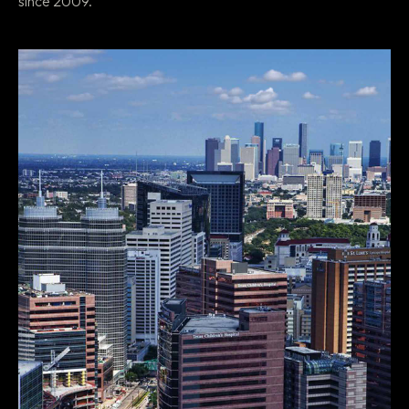
since 2009.