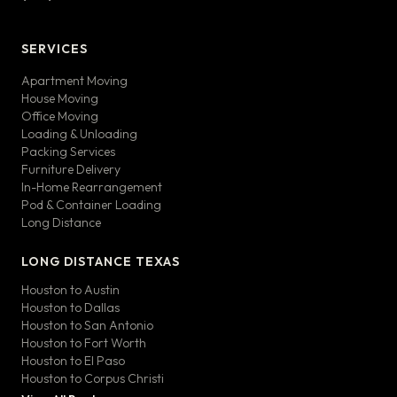
SERVICES
Apartment Moving
House Moving
Office Moving
Loading & Unloading
Packing Services
Furniture Delivery
In-Home Rearrangement
Pod & Container Loading
Long Distance
LONG DISTANCE TEXAS
Houston to Austin
Houston to Dallas
Houston to San Antonio
Houston to Fort Worth
Houston to El Paso
Houston to Corpus Christi