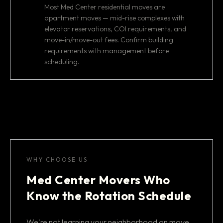
Most Med Center residential moves are
apartment moves — mid-rise complexes with
elevator reservations, COI requirements, and
move-in/move-out fees. Confirm building
requirements with management before
scheduling.
WHY CHOOSE US
Med Center Movers Who
Know the Rotation Schedule
We're not learning your neighborhood on move