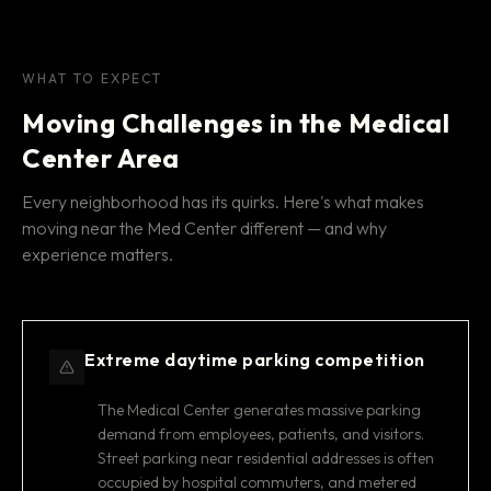
WHAT TO EXPECT
Moving Challenges in the Medical
Center Area
Every neighborhood has its quirks. Here's what makes
moving near the Med Center different — and why
experience matters.
Extreme daytime parking competition
The Medical Center generates massive parking
demand from employees, patients, and visitors.
Street parking near residential addresses is often
occupied by hospital commuters, and metered