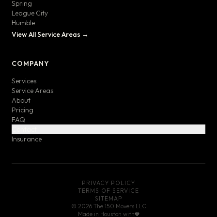
Spring
League City
Humble
View All Service Areas →
COMPANY
Services
Service Areas
About
Pricing
FAQ
Contact
Insurance
PRIVACY POLICY
TERMS OF SERVICE
SITEMAP
©
2026
The 150 Movers LLC
Made in Houston with