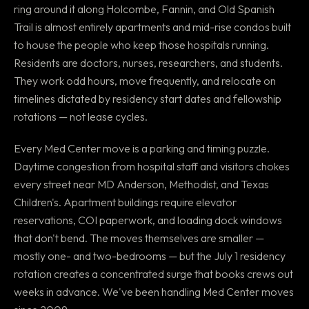
ring around it along Holcombe, Fannin, and Old Spanish
Trail is almost entirely apartments and mid-rise condos built
to house the people who keep those hospitals running.
Residents are doctors, nurses, researchers, and students.
They work odd hours, move frequently, and relocate on
timelines dictated by residency start dates and fellowship
rotations — not lease cycles.
Every Med Center move is a parking and timing puzzle.
Daytime congestion from hospital staff and visitors chokes
every street near MD Anderson, Methodist, and Texas
Children's. Apartment buildings require elevator
reservations, COI paperwork, and loading dock windows
that don't bend. The moves themselves are smaller —
mostly one- and two-bedrooms — but the July 1 residency
rotation creates a concentrated surge that books crews out
weeks in advance. We've been handling Med Center moves