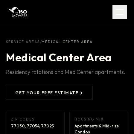
Services
Service Areas
About
/
SERVICE AREAS
MEDICAL CENTER AREA
Medical Center Area
Pricing
Residency rotations and Med Center apartments.
FAQ
Contact
GET YOUR FREE ESTIMATE
ZIP CODES
HOUSING MIX
(713) 492-5599
77030, 77054, 77025
Apartments & Mid-rise
Condos