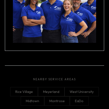
NEARBY SERVICE AREAS
Rice Village
Meyerland
West University
Midtown
Montrose
EaDo