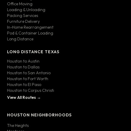
Office Moving
Loading & Unloading
Packing Services
Furniture Delivery
In-Home Rearrangement
Pod & Container Loading
Long Distance
LONG DISTANCE TEXAS
Houston to Austin
Houston to Dallas
Houston to San Antonio
Houston to Fort Worth
Houston to El Paso
Houston to Corpus Christi
View All Routes →
HOUSTON NEIGHBORHOODS
The Heights