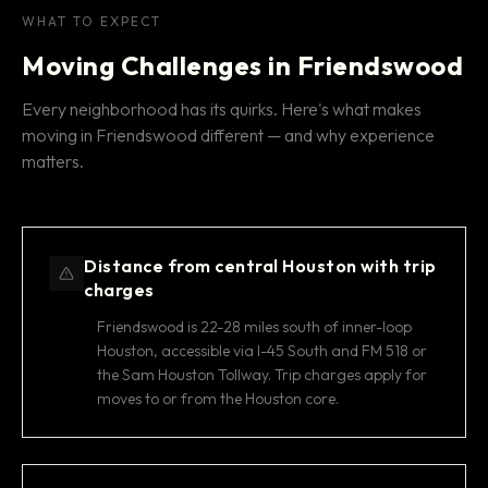
WHAT TO EXPECT
Moving Challenges in Friendswood
Every neighborhood has its quirks. Here's what makes
moving in Friendswood different — and why experience
matters.
Distance from central Houston with trip
charges
Friendswood is 22-28 miles south of inner-loop
Houston, accessible via I-45 South and FM 518 or
the Sam Houston Tollway. Trip charges apply for
moves to or from the Houston core.