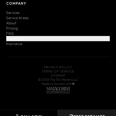
COMPANY
Services
Service Areas
About
Pricing
FAQ
Contact
Insurance
PRIVACY POLICY
TERMS OF SERVICE
SITEMAP
©
2026
The 150 Movers LLC
Made in Houston with