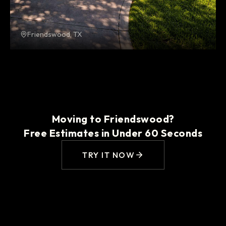
Friendswood, TX
Moving to Friendswood?
Free Estimates in Under 60 Seconds
TRY IT NOW