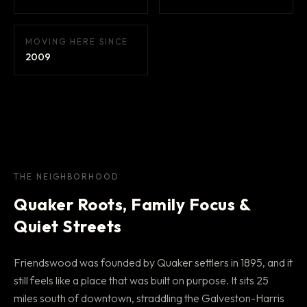
MOVING HERE SINCE
2009
THE NEIGHBORHOOD
Quaker Roots, Family Focus &
Quiet Streets
Friendswood was founded by Quaker settlers in 1895, and it
still feels like a place that was built on purpose. It sits 25
miles south of downtown, straddling the Galveston-Harris