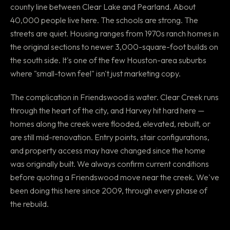
county line between Clear Lake and Pearland. About
40,000 people live here. The schools are strong. The
streets are quiet. Housing ranges from 1970s ranch homes in
the original sections to newer 3,000-square-foot builds on
the south side. It's one of the few Houston-area suburbs
where "small-town feel" isn't just marketing copy.
The complication in Friendswood is water. Clear Creek runs
through the heart of the city, and Harvey hit hard here —
homes along the creek were flooded, elevated, rebuilt, or
are still mid-renovation. Entry points, stair configurations,
and property access may have changed since the home
was originally built. We always confirm current conditions
before quoting a Friendswood move near the creek. We've
been doing this here since 2009, through every phase of
the rebuild.