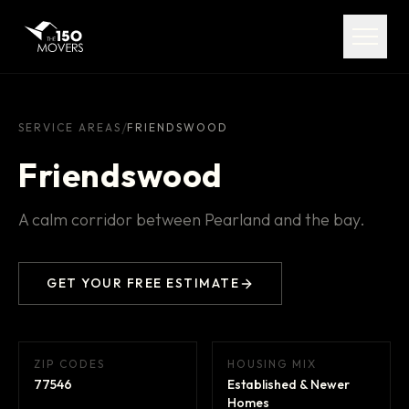
Services
Service Areas
About
/
SERVICE AREAS
FRIENDSWOOD
Friendswood
Pricing
A calm corridor between Pearland and the bay.
FAQ
Contact
GET YOUR FREE ESTIMATE
ZIP CODES
HOUSING MIX
(713) 492-5599
77546
Established & Newer
Homes