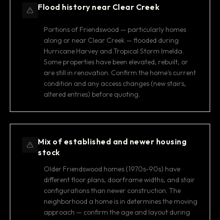
Flood history near Clear Creek
Portions of Friendswood — particularly homes
along or near Clear Creek — flooded during
Hurricane Harvey and Tropical Storm Imelda.
Some properties have been elevated, rebuilt, or
are still in renovation. Confirm the home's current
condition and any access changes (new stairs,
altered entries) before quoting.
Mix of established and newer housing
stock
Older Friendswood homes (1970s-90s) have
different floor plans, doorframe widths, and stair
configurations than newer construction. The
neighborhood a home is in determines the moving
approach — confirm the age and layout during