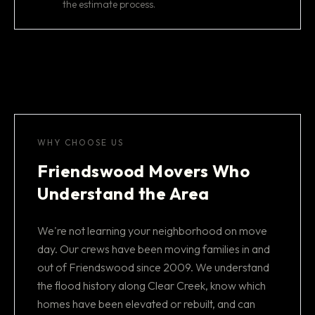
the estimate process.
WHY CHOOSE US
Friendswood Movers Who
Understand the Area
We're not learning your neighborhood on move
day. Our crews have been moving families in and
out of Friendswood since 2009. We understand
the flood history along Clear Creek, know which
homes have been elevated or rebuilt, and can