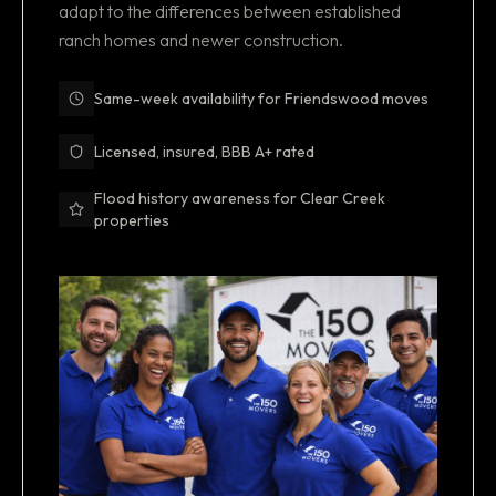
adapt to the differences between established
ranch homes and newer construction.
Same-week availability for Friendswood moves
Licensed, insured, BBB A+ rated
Flood history awareness for Clear Creek
properties