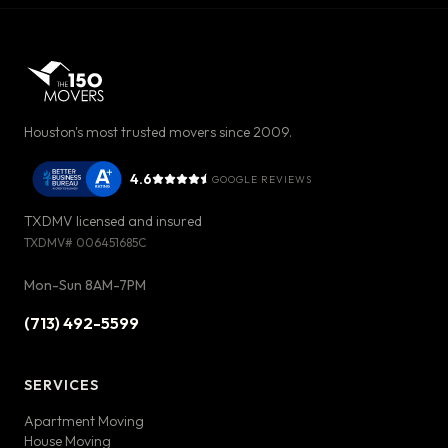
Houston's most trusted movers since 2009.
4.6
GOOGLE REVIEWS
TXDMV licensed and insured
TXDMV#
006451685C
Mon-Sun 8AM-7PM
(713) 492-5599
SERVICES
Apartment Moving
House Moving