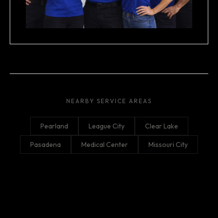
NEARBY SERVICE AREAS
Pearland
League City
Clear Lake
Pasadena
Medical Center
Missouri City