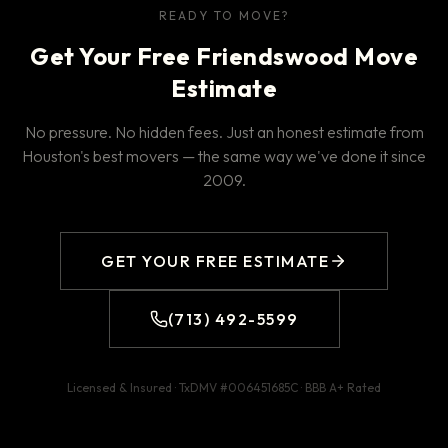
READY TO MOVE?
Get Your Free Friendswood Move
Estimate
No pressure. No hidden fees. Just an honest estimate from
Houston's best movers — the same way we've done it since
2009.
GET YOUR FREE ESTIMATE
(713) 492-5599
Licensed & Insured · TxDMV #
006451685C
· BBB
A+
Rated