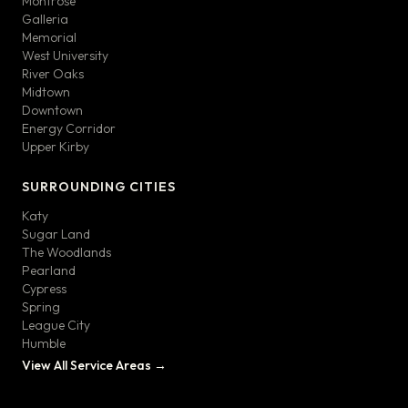
Montrose
Galleria
Memorial
West University
River Oaks
Midtown
Downtown
Energy Corridor
Upper Kirby
SURROUNDING CITIES
Katy
Sugar Land
The Woodlands
Pearland
Cypress
Spring
League City
Humble
View All Service Areas →