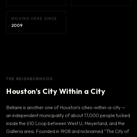
MOVING HERE SINCE
2009
THE NEIGHBORHOOD
Houston's City Within a City
Bellaire is another one of Houston's cities-within-a-city —
an independent municipality of about 17,000 people tucked
inside the 610 Loop between West U, Meyerland, and the
Galleria area. Founded in 1908 and nicknamed "The City of