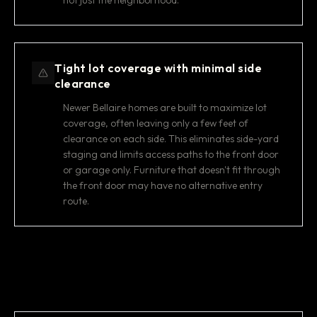
not just the neighborhood.
Tight lot coverage with minimal side
clearance
Newer Bellaire homes are built to maximize lot
coverage, often leaving only a few feet of
clearance on each side. This eliminates side-yard
staging and limits access paths to the front door
or garage only. Furniture that doesn't fit through
the front door may have no alternative entry
route.