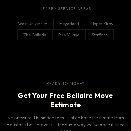
NEARBY SERVICE AREAS
West University
Meyerland
Upper Kirby
The Galleria
Rice Village
Stafford
READY TO MOVE?
Get Your Free Bellaire Move
Estimate
No pressure. No hidden fees. Just an honest estimate from
Houston's best movers — the same way we've done it since