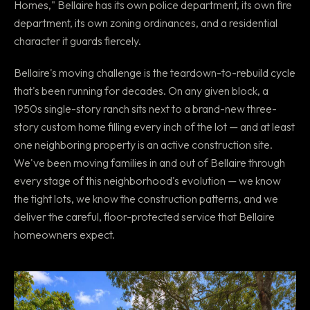
Homes," Bellaire has its own police department, its own fire
department, its own zoning ordinances, and a residential
character it guards fiercely.
Bellaire's moving challenge is the teardown-to-rebuild cycle
that's been running for decades. On any given block, a
1950s single-story ranch sits next to a brand-new three-
story custom home filling every inch of the lot — and at least
one neighboring property is an active construction site.
We've been moving families in and out of Bellaire through
every stage of this neighborhood's evolution — we know
the tight lots, we know the construction patterns, and we
deliver the careful, floor-protected service that Bellaire
homeowners expect.