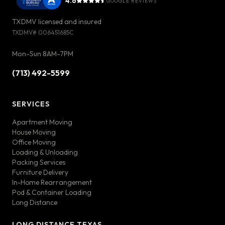
4.6
GOOGLE REVIEWS
TXDMV licensed and insured
TXDMV#
006451685C
Mon-Sun 8AM-7PM
(713) 492-5599
SERVICES
Apartment Moving
House Moving
Office Moving
Loading & Unloading
Packing Services
Furniture Delivery
In-Home Rearrangement
Pod & Container Loading
Long Distance
LONG DISTANCE TEXAS