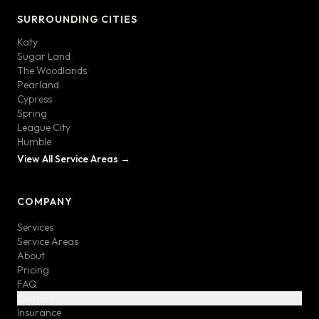
SURROUNDING CITIES
Katy
Sugar Land
The Woodlands
Pearland
Cypress
Spring
League City
Humble
View All Service Areas →
COMPANY
Services
Service Areas
About
Pricing
FAQ
Contact
Insurance