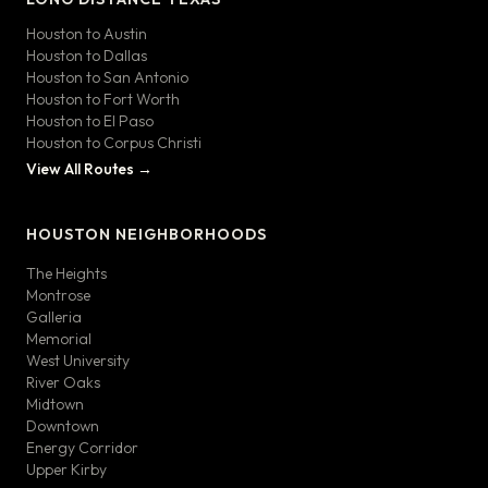
Houston to Austin
Houston to Dallas
Houston to San Antonio
Houston to Fort Worth
Houston to El Paso
Houston to Corpus Christi
View All Routes →
HOUSTON NEIGHBORHOODS
The Heights
Montrose
Galleria
Memorial
West University
River Oaks
Midtown
Downtown
Energy Corridor
Upper Kirby