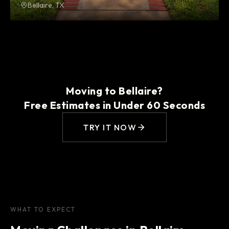
Bellaire, TX
Moving to Bellaire?
Free Estimates in Under 60 Seconds
TRY IT NOW
WHAT TO EXPECT