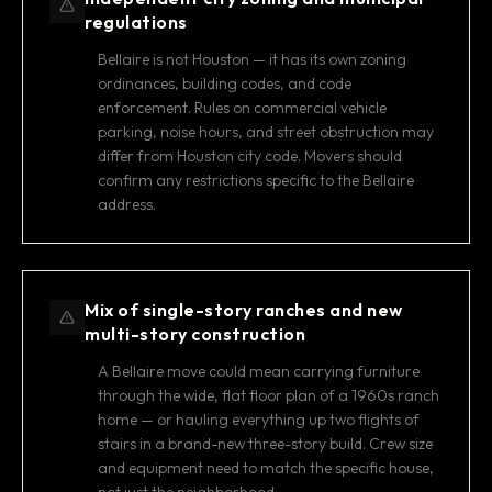
regulations
Bellaire is not Houston — it has its own zoning
ordinances, building codes, and code
enforcement. Rules on commercial vehicle
parking, noise hours, and street obstruction may
differ from Houston city code. Movers should
confirm any restrictions specific to the Bellaire
address.
Mix of single-story ranches and new
multi-story construction
A Bellaire move could mean carrying furniture
through the wide, flat floor plan of a 1960s ranch
home — or hauling everything up two flights of
stairs in a brand-new three-story build. Crew size
and equipment need to match the specific house,